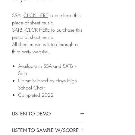
SSA:
CLICK
HERE
to purchase this
piece of sheet music.
SATB:
CLICK HERE
to purchase this
piece of sheet music.
All sheet music is listed through a
third-party website.
Available in SSA and SATB +
Solo
Commissioned by Hays High
School Choir
Completed 2022
LISTEN TO DEMO
SSA:
CLICK HERE
to listen to the demo
LISTEN TO SAMPLE W/SCORE
SATB:
CLICK HERE
to listen to the demo