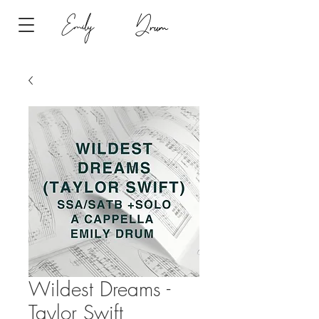
Emily
Drum
Wildest Dreams -
Taylor Swift