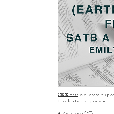
CLICK HERE
to purchase this piec
through a third-party website.
Available in SATB