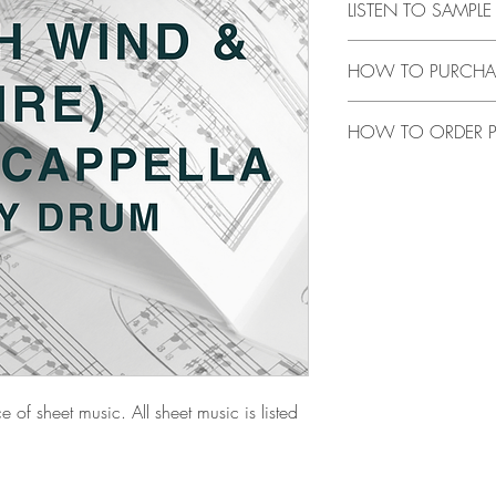
LISTEN TO SAMPL
CLICK
HERE
to listen 
HOW TO PURCHA
CLICK HERE
to purchas
HOW TO ORDER P
music is listed through 
CLICK HERE
to order tr
e of sheet music. All sheet music is listed