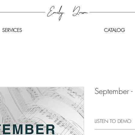
Emily
Drum
SERVICES
CATALOG
September - 
LISTEN TO DEMO
CLICK HERE
to listen 