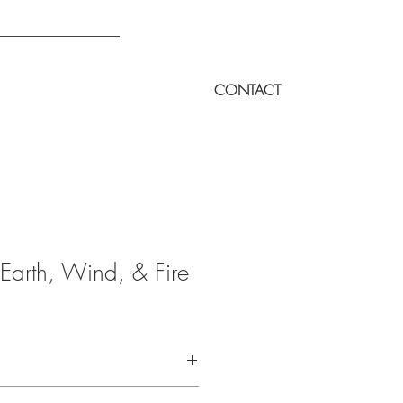
CONTACT
Earth, Wind, & Fire
to a demo of this music.