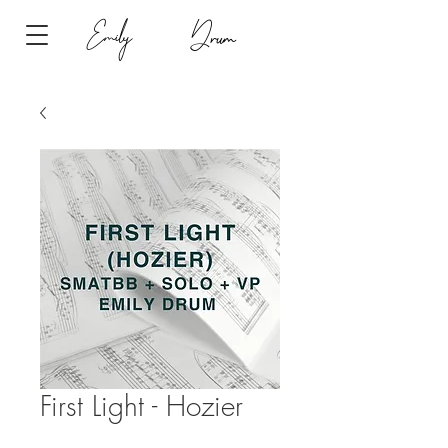
Emily
Drum
First Light - Hozier