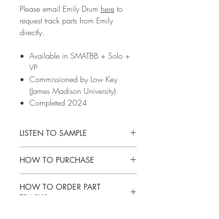
Please email Emily Drum
here
to
request track parts from Emily
directly.
Available in SMATBB + Solo +
VP
Commissioned by Low Key
(James Madison University)
Completed 2024
LISTEN TO SAMPLE
CLICK
HERE
to listen to a sample of this
HOW TO PURCHASE
music.
Please email Emily Drum
here
to request
HOW TO ORDER PART
track parts from Emily directly.
TRACKS
Please email Emily Drum
here
to request